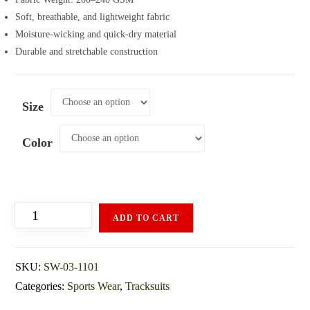
Soft, breathable, and lightweight fabric
Moisture-wicking and quick-dry material
Durable and stretchable construction
Size
Color
ADD TO CART
SKU:
SW-03-1101
Categories:
Sports Wear
,
Tracksuits