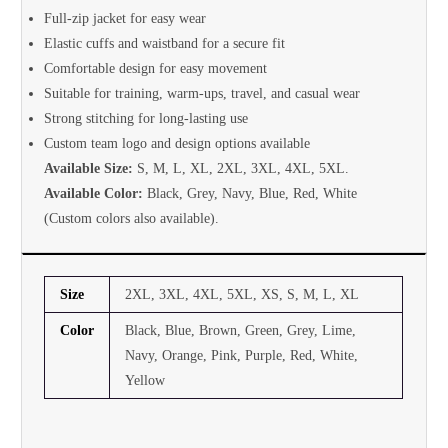
Full-zip jacket for easy wear
Elastic cuffs and waistband for a secure fit
Comfortable design for easy movement
Suitable for training, warm-ups, travel, and casual wear
Strong stitching for long-lasting use
Custom team logo and design options available
Available Size:
S, M, L, XL, 2XL, 3XL, 4XL, 5XL.
Available Color:
Black, Grey, Navy, Blue, Red, White
(Custom colors also available).
Size
2XL, 3XL, 4XL, 5XL, XS, S, M, L, XL
Color
Black, Blue, Brown, Green, Grey, Lime,
Navy, Orange, Pink, Purple, Red, White,
Yellow