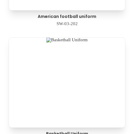
American football uniform
SW-03-202
Basketball Uniform