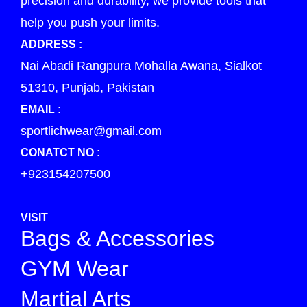
precision and durability, we provide tools that
help you push your limits.
ADDRESS :
Nai Abadi Rangpura Mohalla Awana, Sialkot
51310, Punjab, Pakistan
EMAIL :
sportlichwear@gmail.com
CONATCT NO :
+923154207500
VISIT
Bags & Accessories
GYM Wear
Martial Arts