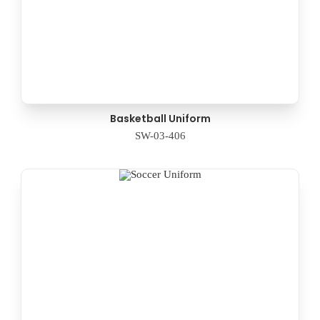
Basketball Uniform
SW-03-406