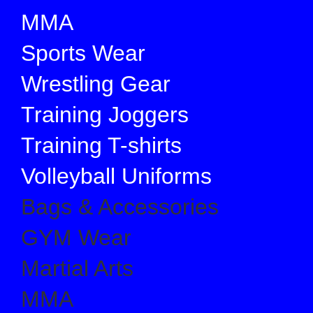
MMA
Sports Wear
Wrestling Gear
Training Joggers
Training T-shirts
Volleyball Uniforms
Bags & Accessories
GYM Wear
Martial Arts
MMA