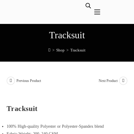
Tracksuit
>
Shop
>
Tracksuit
Previous Product
Next Product
Tracksuit
100% High-quality Polyester or Polyester-Spandex blend
Fabric Weight: 200–240 GSM