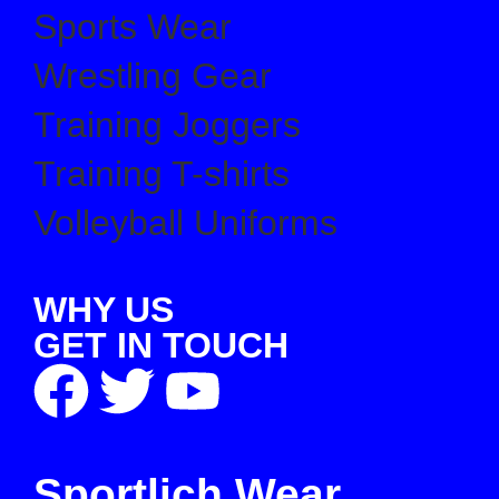
Sports Wear
Wrestling Gear
Training Joggers
Training T-shirts
Volleyball Uniforms
WHY US
GET IN TOUCH
Sportlich Wear