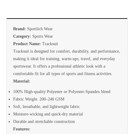
Brand:
Sportlich Wear
Category:
Sports Wear
Product Name:
Tracksuit
Tracksuit is designed for comfort, durability, and performance,
making it ideal for training, warm-ups, travel, and everyday
sportswear. It offers a professional athletic look with a
comfortable fit for all types of sports and fitness activities.
Material:
100% High-quality Polyester or Polyester-Spandex blend
Fabric Weight: 200–240 GSM
Soft, breathable, and lightweight fabric
Moisture-wicking and quick-dry material
Durable and stretchable construction
Features: