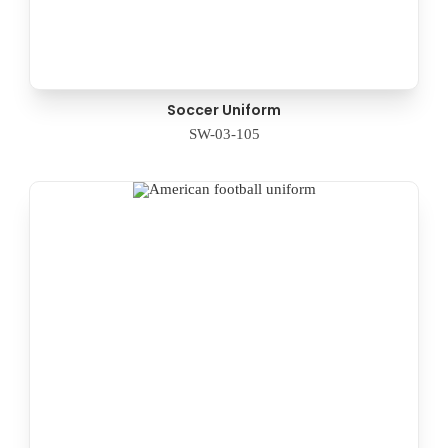
Soccer Uniform
SW-03-105