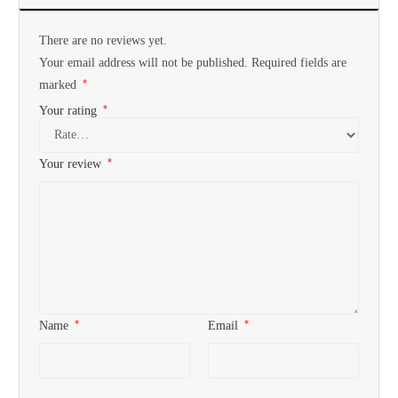
There are no reviews yet.
Your email address will not be published.
Required fields are
*
marked
*
Your rating
*
Your review
*
*
Name
Email