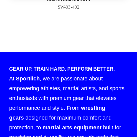
SW-03-402
GEAR UP. TRAIN HARD. PERFORM BETTER.
At
Sportlich
, we are passionate about
empowering athletes, martial artists, and sports
enthusiasts with premium gear that elevates
performance and style. From
wrestling
gears
designed for maximum comfort and
protection, to
martial arts equipment
built for