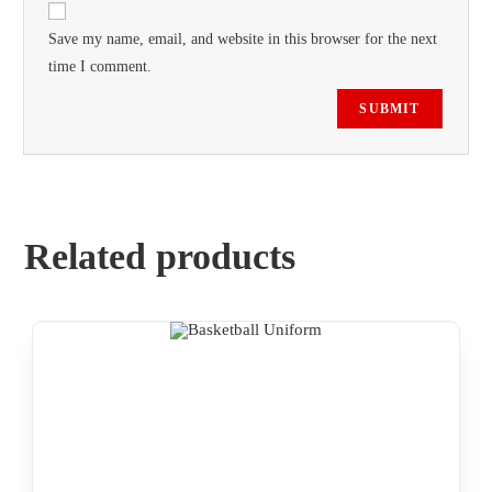
Save my name, email, and website in this browser for the next
time I comment.
Related products