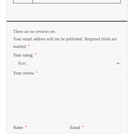
There are no reviews yet.
Your email address will not be published.
Required fields are
*
marked
*
Your rating
*
Your review
*
*
Name
Email