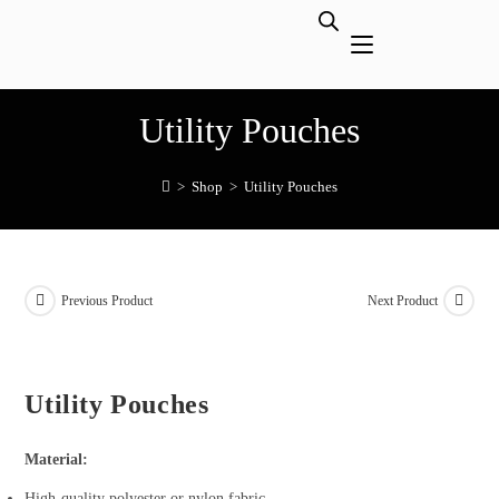
Utility Pouches
>
Shop
>
Utility Pouches
Previous Product
Next Product
Utility Pouches
Material:
High-quality polyester or nylon fabric