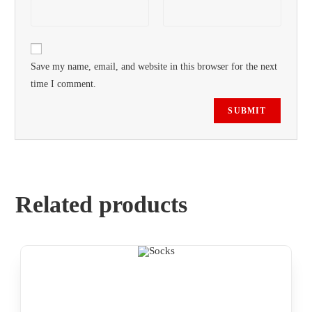
Save my name, email, and website in this browser for the next
time I comment.
Related products