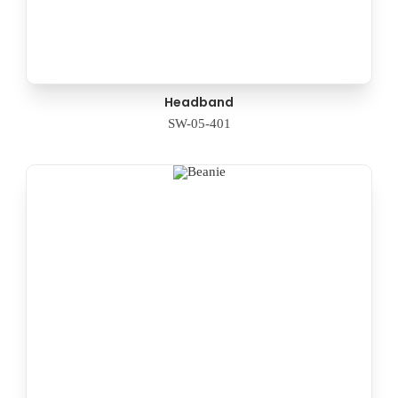
Headband
SW-05-401