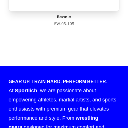
Beanie
SW-05-105
GEAR UP. TRAIN HARD. PERFORM BETTER.
At
Sportlich
, we are passionate about
empowering athletes, martial artists, and sports
enthusiasts with premium gear that elevates
performance and style. From
wrestling
gears
designed for maximum comfort and