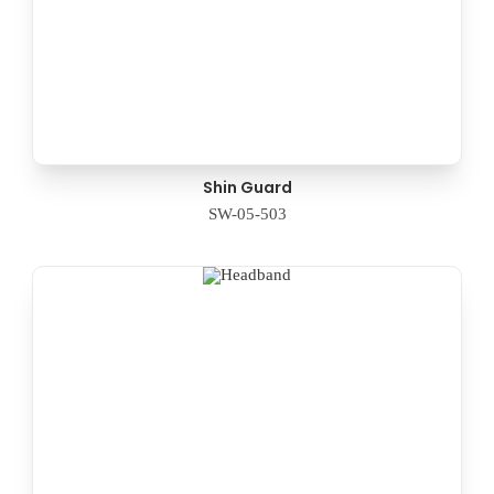
Shin Guard
SW-05-503