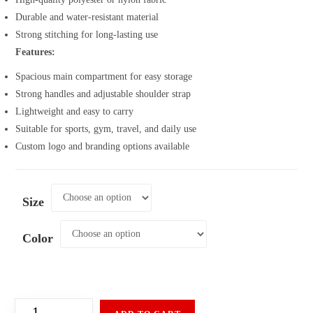
Durable and water-resistant material
Strong stitching for long-lasting use
Features:
Spacious main compartment for easy storage
Strong handles and adjustable shoulder strap
Lightweight and easy to carry
Suitable for sports, gym, travel, and daily use
Custom logo and branding options available
Size
Color