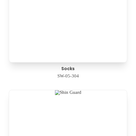
Socks
SW-05-304