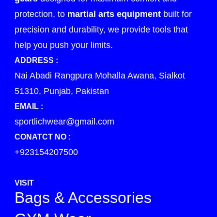
protection, to
martial arts equipment
built for
precision and durability, we provide tools that
help you push your limits.
ADDRESS :
Nai Abadi Rangpura Mohalla Awana, Sialkot
51310, Punjab, Pakistan
EMAIL :
sportlichwear@gmail.com
CONATCT NO :
+923154207500
VISIT
Bags & Accessories