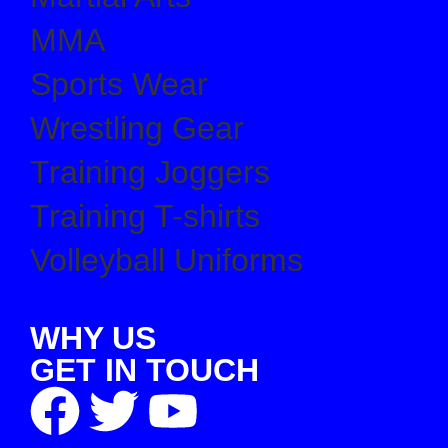
MMA
Sports Wear
Wrestling Gear
Training Joggers
Training T-shirts
Volleyball Uniforms
WHY US
GET IN TOUCH