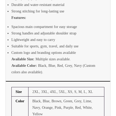
Durable and water-resistant material
Strong stitching for long-lasting use
Features:
Spacious main compartment for easy storage
Strong handles and adjustable shoulder strap
Lightweight and easy to carry
Suitable for sports, gym, travel, and daily use
Custom logo and branding options available
Available Size:
Multiple sizes available.
Available Color:
Black, Blue, Red, Grey, Navy (Custom
colors also available).
Size
2XL, 3XL, 4XL, 5XL, XS, S, M, L, XL
Color
Black, Blue, Brown, Green, Grey, Lime,
Navy, Orange, Pink, Purple, Red, White,
Yellow