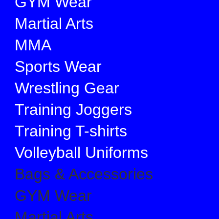
GYM Wear
Martial Arts
MMA
Sports Wear
Wrestling Gear
Training Joggers
Training T-shirts
Volleyball Uniforms
Bags & Accessories
GYM Wear
Martial Arts