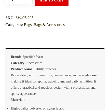
ADD TO CART
SKU:
SW-05-205
Categories:
Bags
,
Bags & Accessories
Brand:
Sportlich Wear
Category:
Accessories
Product Name:
Utility Pouches
Bag is designed for durability, convenience, and everyday use,
making it ideal for sports, travel, gym, and daily activities. It
offers a practical and spacious design with a professional and
sporty appearance.
Material:
High-quality polyester or nylon fabric