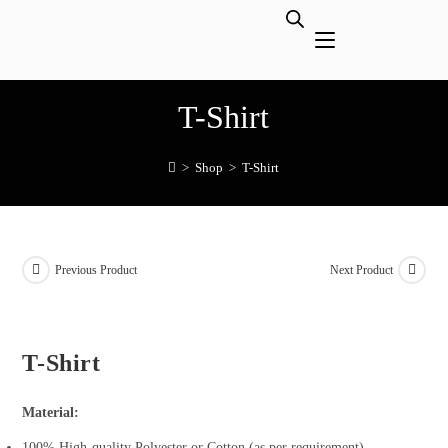
T-Shirt
>
Shop
>
T-Shirt
Previous Product
Next Product
T-Shirt
Material:
100% High-quality Polyester or Cotton (as per requirement)