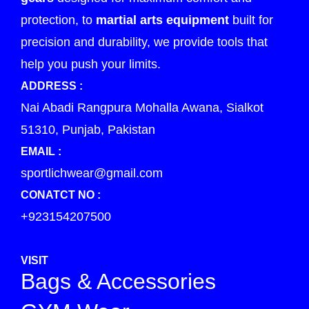
protection, to
martial arts equipment
built for
precision and durability, we provide tools that
help you push your limits.
ADDRESS :
Nai Abadi Rangpura Mohalla Awana, Sialkot
51310, Punjab, Pakistan
EMAIL :
sportlichwear@gmail.com
CONATCT NO :
+923154207500
VISIT
Bags & Accessories