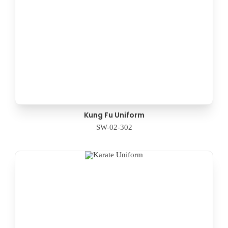
Kung Fu Uniform
SW-02-302