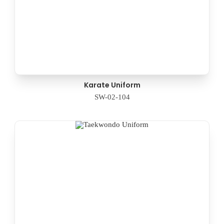
Karate Uniform
SW-02-104