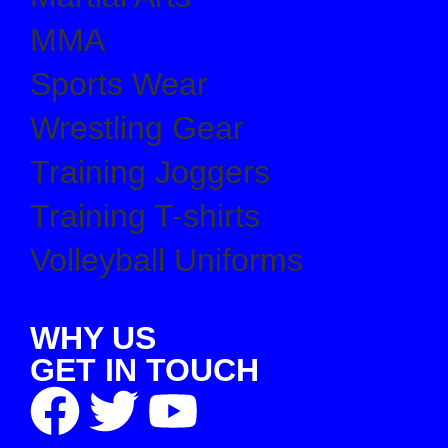
MMA
Sports Wear
Wrestling Gear
Training Joggers
Training T-shirts
Volleyball Uniforms
WHY US
GET IN TOUCH