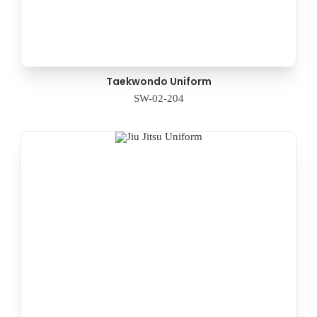
Taekwondo Uniform
SW-02-204