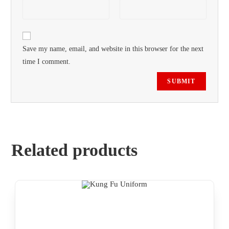
Save my name, email, and website in this browser for the next
time I comment.
Related products