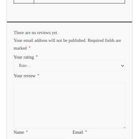
There are no reviews yet.
Your email address will not be published.
Required fields are
*
marked
*
Your rating
*
Your review
*
*
Name
Email