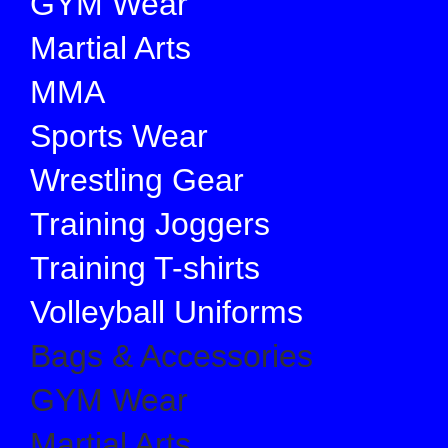
GYM Wear
Martial Arts
MMA
Sports Wear
Wrestling Gear
Training Joggers
Training T-shirts
Volleyball Uniforms
Bags & Accessories
GYM Wear
Martial Arts