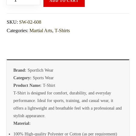
ADD TO CART
SKU:
SW-02-608
Categories:
Martial Arts
,
T-Shirts
Brand:
Sportlich Wear
Category:
Sports Wear
Product Name:
T-Shirt
T-Shirt is designed for comfort, durability, and everyday
performance. Ideal for sports, training, and casual wear, it
offers a lightweight and breathable feel with a professional and
stylish appearance.
Material:
100% High-quality Polyester or Cotton (as per requirement)