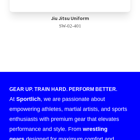
Jiu Jitsu Uniform
SW-02-401
GEAR UP. TRAIN HARD. PERFORM BETTER.
At
Sportlich
, we are passionate about
empowering athletes, martial artists, and sports
enthusiasts with premium gear that elevates
performance and style. From
wrestling
gears
designed for maximum comfort and