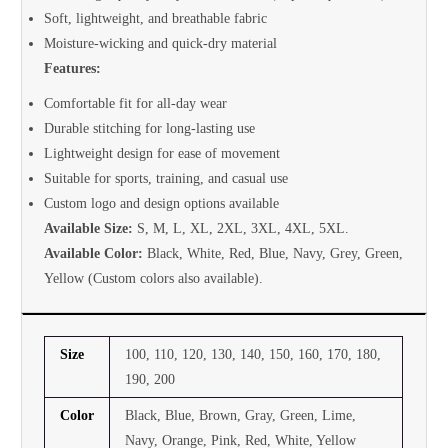
Soft, lightweight, and breathable fabric
Moisture-wicking and quick-dry material
Features:
Comfortable fit for all-day wear
Durable stitching for long-lasting use
Lightweight design for ease of movement
Suitable for sports, training, and casual use
Custom logo and design options available
Available Size:
S, M, L, XL, 2XL, 3XL, 4XL, 5XL.
Available Color:
Black, White, Red, Blue, Navy, Grey, Green,
Yellow (Custom colors also available).
Size
100, 110, 120, 130, 140, 150, 160, 170, 180,
190, 200
Color
Black, Blue, Brown, Gray, Green, Lime,
Navy, Orange, Pink, Red, White, Yellow