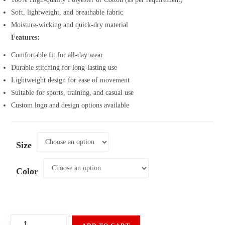
Soft, lightweight, and breathable fabric
Moisture-wicking and quick-dry material
Features:
Comfortable fit for all-day wear
Durable stitching for long-lasting use
Lightweight design for ease of movement
Suitable for sports, training, and casual use
Custom logo and design options available
Size
Color