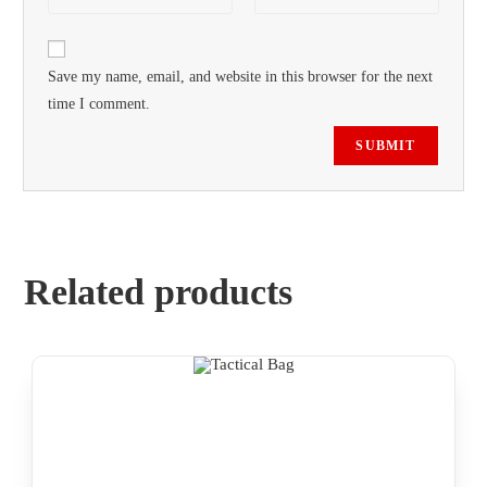
Save my name, email, and website in this browser for the next
time I comment.
Related products