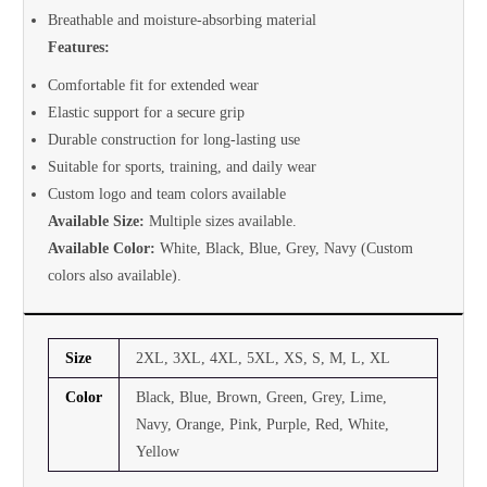
Breathable and moisture-absorbing material
Features:
Comfortable fit for extended wear
Elastic support for a secure grip
Durable construction for long-lasting use
Suitable for sports, training, and daily wear
Custom logo and team colors available
Available Size:
Multiple sizes available.
Available Color:
White, Black, Blue, Grey, Navy (Custom
colors also available).
Size
2XL, 3XL, 4XL, 5XL, XS, S, M, L, XL
Color
Black, Blue, Brown, Green, Grey, Lime,
Navy, Orange, Pink, Purple, Red, White,
Yellow