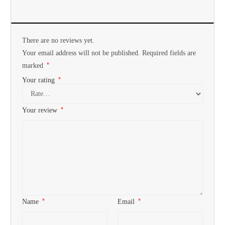
There are no reviews yet.
Your email address will not be published.
Required fields are
*
marked
*
Your rating
*
Your review
*
*
Name
Email