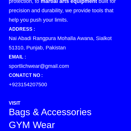
protection, to
martial arts equipment
built for
precision and durability, we provide tools that
help you push your limits.
ADDRESS :
Nai Abadi Rangpura Mohalla Awana, Sialkot
51310, Punjab, Pakistan
EMAIL :
sportlichwear@gmail.com
CONATCT NO :
+923154207500
VISIT
Bags & Accessories
GYM Wear