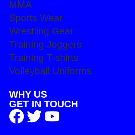
MMA
Sports Wear
Wrestling Gear
Training Joggers
Training T-shirts
Volleyball Uniforms
WHY US
GET IN TOUCH