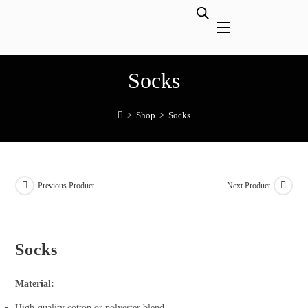
Socks
>
Shop
>
Socks
Previous Product
Next Product
Socks
Material:
High-quality cotton or polyester blend