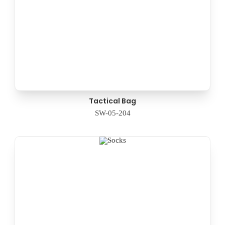
Tactical Bag
SW-05-204