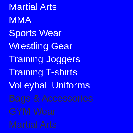
Martial Arts
MMA
Sports Wear
Wrestling Gear
Training Joggers
Training T-shirts
Volleyball Uniforms
Bags & Accessories
GYM Wear
Martial Arts