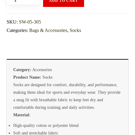
ADD TO CART
SKU:
SW-05-305
Categories:
Bags & Accessories
,
Socks
Category:
Accessories
Product Name:
Socks
Socks are designed for comfort, durability, and performance,
making them ideal for sports and everyday wear. They provide
a snug fit with breathable fabric to keep feet dry and
comfortable during training and daily activities.
Material:
High-quality cotton or polyester blend
Soft and stretchable fabric