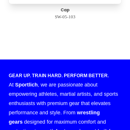
Cap
SW-05-103
GEAR UP. TRAIN HARD. PERFORM BETTER.
At
Sportlich
, we are passionate about
empowering athletes, martial artists, and sports
enthusiasts with premium gear that elevates
performance and style. From
wrestling
gears
designed for maximum comfort and