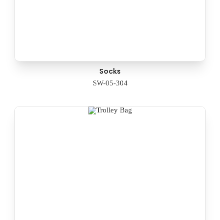
Socks
SW-05-304