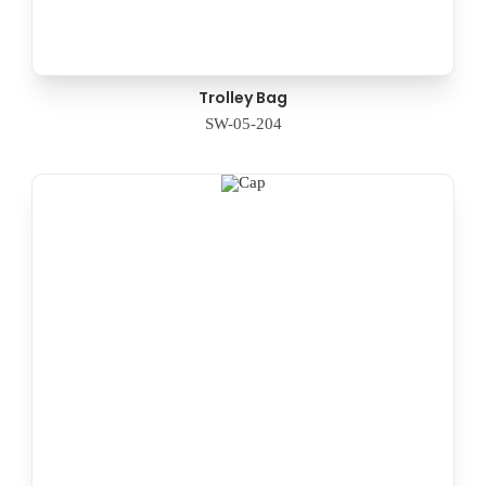
Trolley Bag
SW-05-204