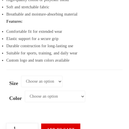
Soft and stretchable fabric
Breathable and moisture-absorbing material
Features:
Comfortable fit for extended wear
Elastic support for a secure grip
Durable construction for long-lasting use
Suitable for sports, training, and daily wear
Custom logo and team colors available
Size
Color