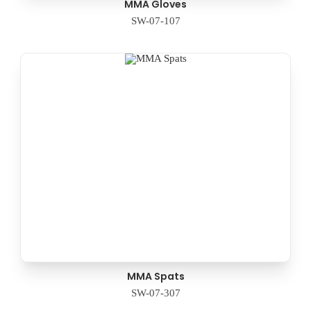
MMA Gloves
SW-07-107
MMA Spats
SW-07-307