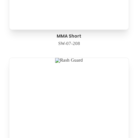
MMA Short
SW-07-208