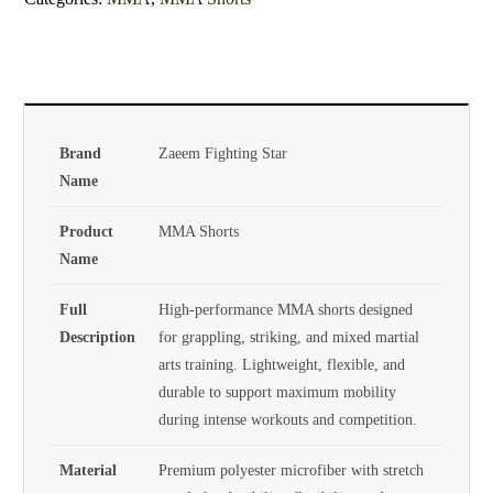
Brand
Zaeem Fighting Star
Name
Product
MMA Shorts
Name
Full
High-performance MMA shorts designed
Description
for grappling, striking, and mixed martial
arts training. Lightweight, flexible, and
durable to support maximum mobility
during intense workouts and competition.
Material
Premium polyester microfiber with stretch