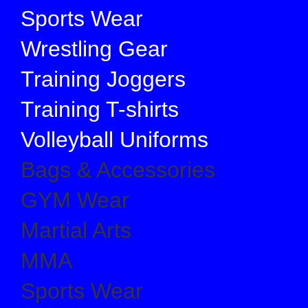
Sports Wear
Wrestling Gear
Training Joggers
Training T-shirts
Volleyball Uniforms
Bags & Accessories
GYM Wear
Martial Arts
MMA
Sports Wear