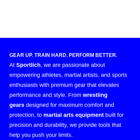
GEAR UP. TRAIN HARD. PERFORM BETTER.
At
Sportlich
, we are passionate about
empowering athletes, martial artists, and sports
enthusiasts with premium gear that elevates
performance and style. From
wrestling
gears
designed for maximum comfort and
protection, to
martial arts equipment
built for
precision and durability, we provide tools that
help you push your limits.