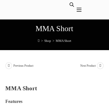
MMA Short
>
Shop
>
MMA Short
Previous Product
Next Product
MMA Short
Features