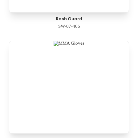
Rash Guard
SW-07-406