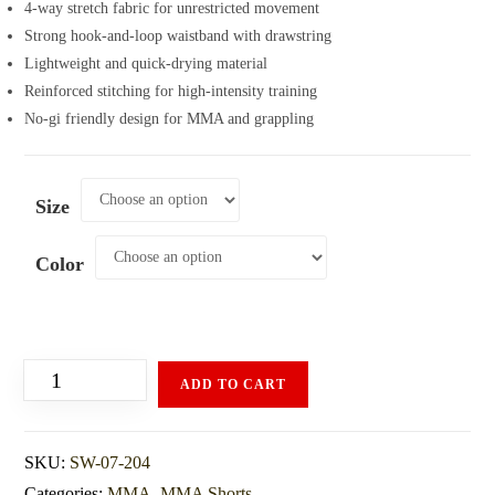
4-way stretch fabric for unrestricted movement
Strong hook-and-loop waistband with drawstring
Lightweight and quick-drying material
Reinforced stitching for high-intensity training
No-gi friendly design for MMA and grappling
Size
Color
ADD TO CART
SKU:
SW-07-204
Categories:
MMA
,
MMA Shorts