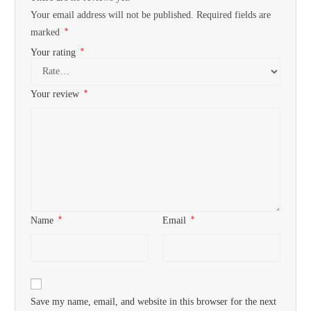
Your email address will not be published.
Required fields are
*
marked
*
Your rating
*
Your review
*
*
Name
Email
Save my name, email, and website in this browser for the next