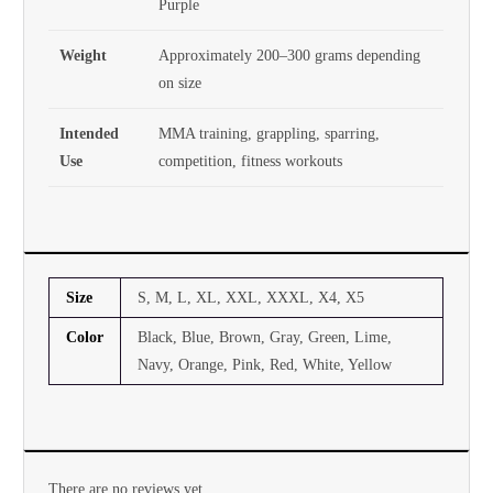
Purple
Weight
Approximately 200–300 grams depending
on size
Intended
MMA training, grappling, sparring,
Use
competition, fitness workouts
Size
S, M, L, XL, XXL, XXXL, X4, X5
Color
Black, Blue, Brown, Gray, Green, Lime,
Navy, Orange, Pink, Red, White, Yellow
There are no reviews yet.