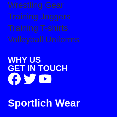
Wrestling Gear
Training Joggers
Training T-shirts
Volleyball Uniforms
WHY US
GET IN TOUCH
Sportlich Wear