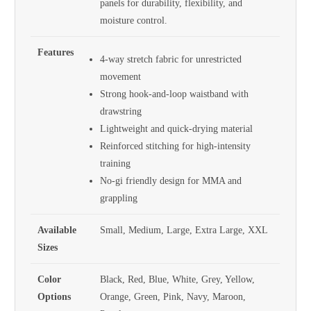
panels for durability, flexibility, and
moisture control.
Features
4-way stretch fabric for unrestricted
movement
Strong hook-and-loop waistband with
drawstring
Lightweight and quick-drying material
Reinforced stitching for high-intensity
training
No-gi friendly design for MMA and
grappling
Available
Small, Medium, Large, Extra Large, XXL
Sizes
Color
Black, Red, Blue, White, Grey, Yellow,
Options
Orange, Green, Pink, Navy, Maroon,