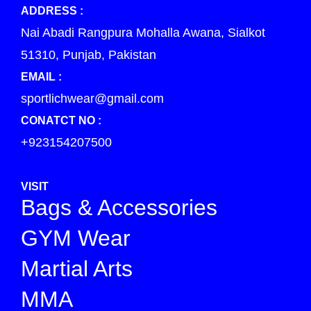
ADDRESS :
Nai Abadi Rangpura Mohalla Awana, Sialkot
51310, Punjab, Pakistan
EMAIL :
sportlichwear@gmail.com
CONATCT NO :
+923154207500
VISIT
Bags & Accessories
GYM Wear
Martial Arts
MMA