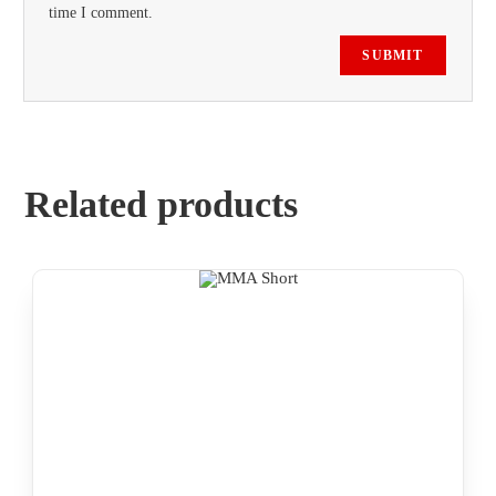
time I comment.
Related products