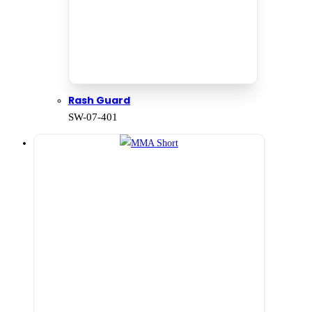
Rash Guard
SW-07-401