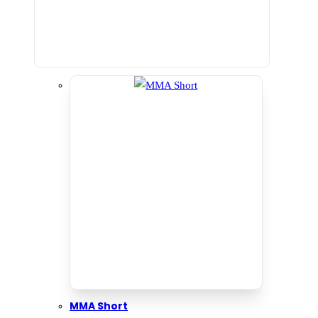
MMA Short