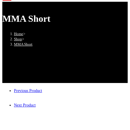
MMA Short
Home
>
Shop
>
MMA Short
Previous Product
Next Product