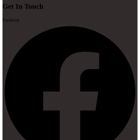
Get In Touch
Facebook