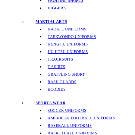
FIGHTING SHORTS
JOGGERS
MARTIAL ARTS
KARATE UNIFORMS
TAEKWONDO UNIFORMS
KUNG FU UNIFORMS
JIU JITSU UNIFORMS
TRACKSUITS
T-SHIRTS
GRAPPLING SHORT
RASH GUARDS
HOODIES
SPORTS WEAR
SOCCER UNIFORMS
AMERICAN FOOTBALL UNIFORMS
BASEBALL UNIFORMS
BASKETBALL UNIFORMS