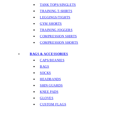
TANK TOPS/SINGLETS
TRAINING T-SHIRTS
LEGGINGS/TIGHTS
GYM SHORTS
TRAINING JOGGERS
COMPRESSION SHIRTS
COMPRESSION SHORTS
BAGS & ACCESSORIES
CAPS/BEANIES
BAGS
SOCKS
HEADBANDS
SHIN GUARDS
KNEE PADS
GLOVES
CUSTOM FLAGS