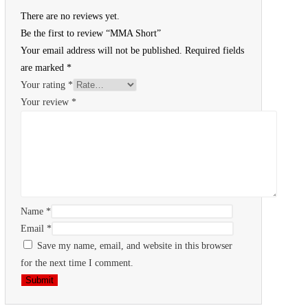
There are no reviews yet.
Be the first to review “MMA Short”
Your email address will not be published.
Required fields
are marked
*
Your rating
*
Your review
*
Name
*
Email
*
Save my name, email, and website in this browser
for the next time I comment.