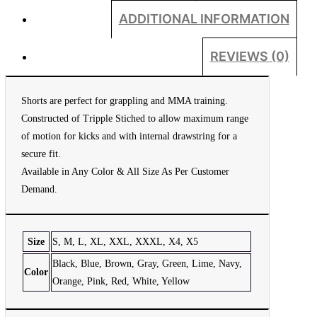
ADDITIONAL INFORMATION
REVIEWS (0)
Shorts are perfect for grappling and MMA training.
Constructed of Tripple Stiched to allow maximum range
of motion for kicks and with internal drawstring for a
secure fit.
Available in Any Color & All Size As Per Customer
Demand.
Size
S, M, L, XL, XXL, XXXL, X4, X5
Black, Blue, Brown, Gray, Green, Lime, Navy,
Color
Orange, Pink, Red, White, Yellow