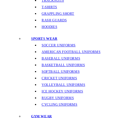
TRACKSUITS
T-SHIRTS
GRAPPLING SHORT
RASH GUARDS
HOODIES
SPORTS WEAR
SOCCER UNIFORMS
AMERICAN FOOTBALL UNIFORMS
BASEBALL UNIFORMS
BASKETBALL UNIFORMS
SOFTBALL UNIFORMS
CRICKET UNIFORMS
VOLLEYBALL UNIFORMS
ICE HOCKEY UNIFORMS
RUGBY UNIFORMS
CYCLING UNIFORMS
GYM WEAR