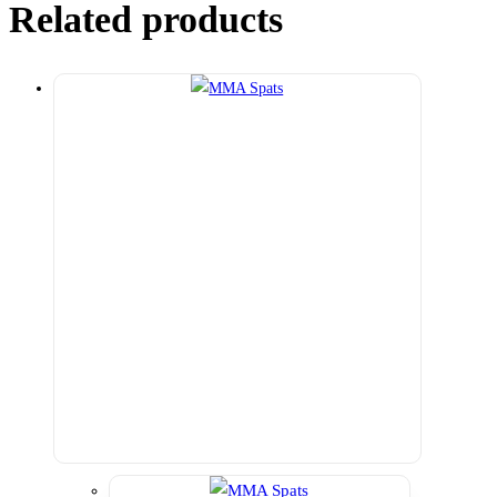
Related products