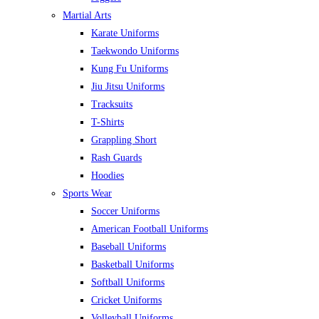
Martial Arts
Karate Uniforms
Taekwondo Uniforms
Kung Fu Uniforms
Jiu Jitsu Uniforms
Tracksuits
T-Shirts
Grappling Short
Rash Guards
Hoodies
Sports Wear
Soccer Uniforms
American Football Uniforms
Baseball Uniforms
Basketball Uniforms
Softball Uniforms
Cricket Uniforms
Volleyball Uniforms