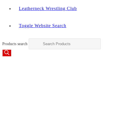
Leatherneck Wrestling Club
Toggle Website Search
Products search