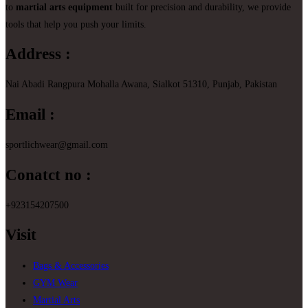
to
martial arts equipment
built for precision and durability, we provide
tools that help you push your limits.
Address :
Nai Abadi Rangpura Mohalla Awana, Sialkot 51310, Punjab, Pakistan
Email :
sportlichwear@gmail.com
Conatct no :
+923154207500
Visit
Bags & Accessories
GYM Wear
Martial Arts