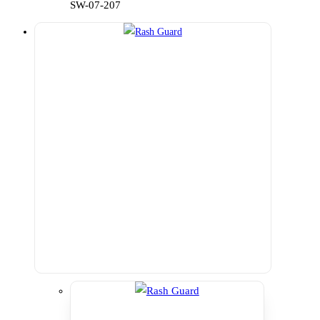
SW-07-207