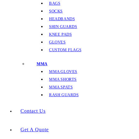
BAGS
SOCKS
HEADBANDS
SHIN GUARDS
KNEE PADS
GLOVES
CUSTOM FLAGS
MMA
MMA GLOVES
MMA SHORTS
MMA SPATS
RASH GUARDS
Contact Us
Get A Quote