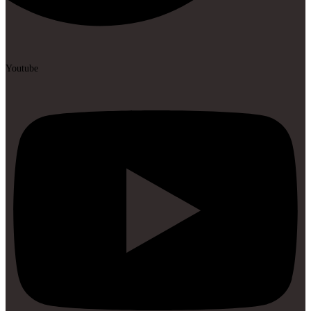
Youtube