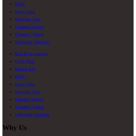
MMA
Sports Wear
Wrestling Gear
Training Joggers
Training T-shirts
Volleyball Uniforms
Bags & Accessories
GYM Wear
Martial Arts
MMA
Sports Wear
Wrestling Gear
Training Joggers
Training T-shirts
Volleyball Uniforms
Why Us