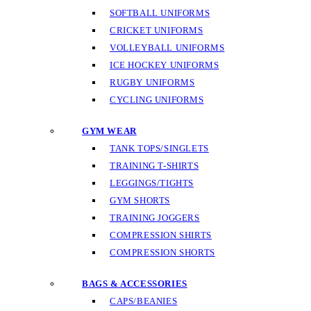
SOFTBALL UNIFORMS
CRICKET UNIFORMS
VOLLEYBALL UNIFORMS
ICE HOCKEY UNIFORMS
RUGBY UNIFORMS
CYCLING UNIFORMS
GYM WEAR
TANK TOPS/SINGLETS
TRAINING T-SHIRTS
LEGGINGS/TIGHTS
GYM SHORTS
TRAINING JOGGERS
COMPRESSION SHIRTS
COMPRESSION SHORTS
BAGS & ACCESSORIES
CAPS/BEANIES