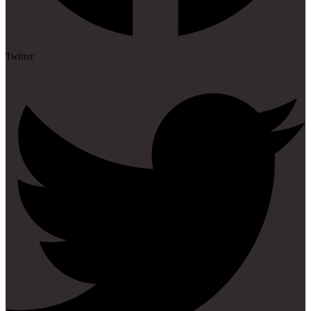
Twitter