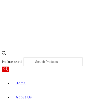
Products search
Home
About Us