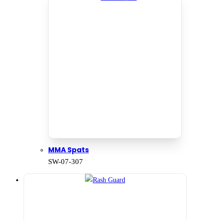
MMA Spats
SW-07-307