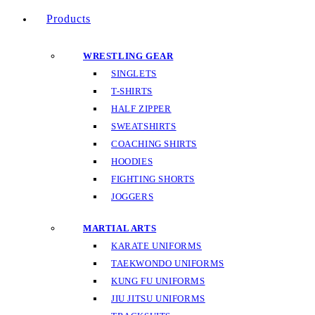
Products
WRESTLING GEAR
SINGLETS
T-SHIRTS
HALF ZIPPER
SWEATSHIRTS
COACHING SHIRTS
HOODIES
FIGHTING SHORTS
JOGGERS
MARTIAL ARTS
KARATE UNIFORMS
TAEKWONDO UNIFORMS
KUNG FU UNIFORMS
JIU JITSU UNIFORMS