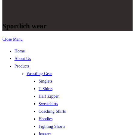
Sportlich wear
Close Menu
Home
About Us
Products
Wrestling Gear
Singlets
T-Shirts
Half Zipper
Sweatshirts
Coaching Shirts
Hoodies
Fighting Shorts
Joggers