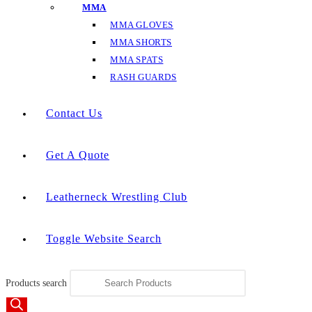
MMA
MMA GLOVES
MMA SHORTS
MMA SPATS
RASH GUARDS
Contact Us
Get A Quote
Leatherneck Wrestling Club
Toggle Website Search
Products search