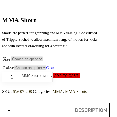
MMA Short
Shorts are perfect for grappling and MMA training. Constructed
of Tripple Stiched to allow maximum range of motion for kicks
and with internal drawstring for a secure fit.
Size
Color
Clear
MMA Short quantity
ADD TO CART
SKU:
SW-07-208
Categories:
MMA
,
MMA Shorts
DESCRIPTION