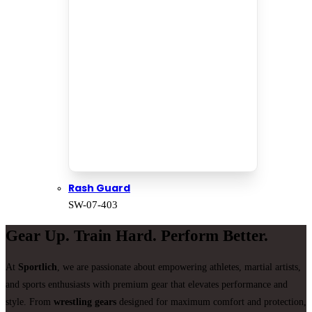
Rash Guard
SW-07-403
Gear Up. Train Hard. Perform Better.
At
Sportlich
, we are passionate about empowering athletes, martial artists,
and sports enthusiasts with premium gear that elevates performance and
style. From
wrestling gears
designed for maximum comfort and protection,