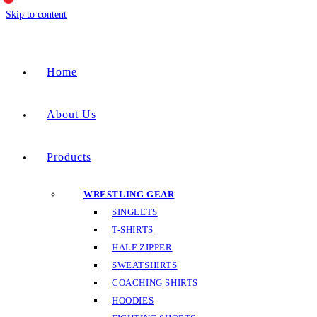
Skip to content
Home
About Us
Products
WRESTLING GEAR
SINGLETS
T-SHIRTS
HALF ZIPPER
SWEATSHIRTS
COACHING SHIRTS
HOODIES