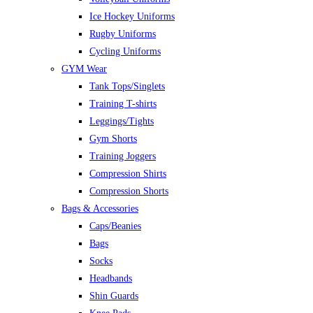
Ice Hockey Uniforms
Rugby Uniforms
Cycling Uniforms
GYM Wear
Tank Tops/Singlets
Training T-shirts
Leggings/Tights
Gym Shorts
Training Joggers
Compression Shirts
Compression Shorts
Bags & Accessories
Caps/Beanies
Bags
Socks
Headbands
Shin Guards