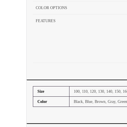
COLOR OPTIONS
FEATURES
Size
100, 110, 120, 130, 140, 150, 16
Color
Black, Blue, Brown, Gray, Green