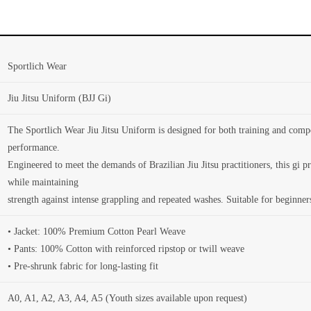
Sportlich Wear
Jiu Jitsu Uniform (BJJ Gi)
The Sportlich Wear Jiu Jitsu Uniform is designed for both training and compet
performance.
Engineered to meet the demands of Brazilian Jiu Jitsu practitioners, this gi 
while maintaining
strength against intense grappling and repeated washes. Suitable for beginner
• Jacket: 100% Premium Cotton Pearl Weave
• Pants: 100% Cotton with reinforced ripstop or twill weave
• Pre-shrunk fabric for long-lasting fit
A0, A1, A2, A3, A4, A5 (Youth sizes available upon request)