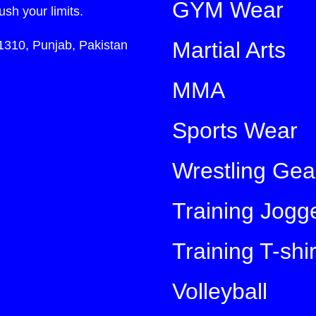
GYM Wear
ush your limits.
Martial Arts
1310, Punjab, Pakistan
MMA
Sports Wear
Wrestling Gea
Training Jogg
Training T-shir
Volleyball