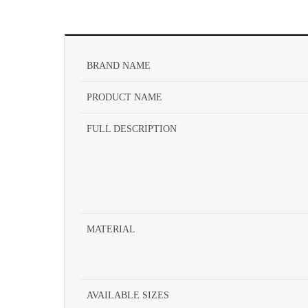
BRAND NAME
PRODUCT NAME
FULL DESCRIPTION
MATERIAL
AVAILABLE SIZES