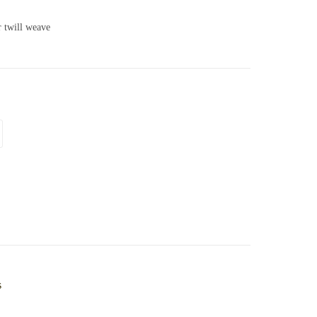
r twill weave
s