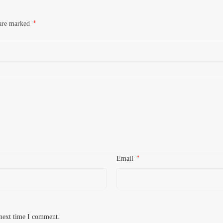
*
 are marked
*
Email
 next time I comment.