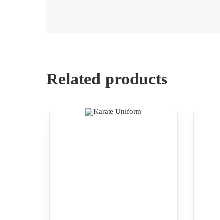
Related products