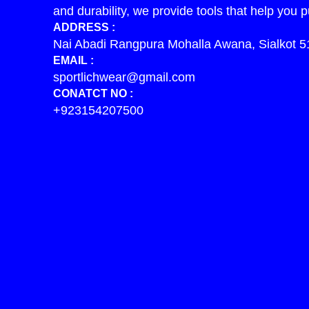
and durability, we provide tools that help you p
ADDRESS :
Nai Abadi Rangpura Mohalla Awana, Sialkot 5
EMAIL :
sportlichwear@gmail.com
CONATCT NO :
+923154207500