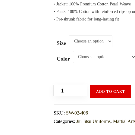
• Jacket: 100% Premium Cotton Pearl Weave
• Pants: 100% Cotton with reinforced ripstop o
• Pre-shrunk fabric for long-lasting fit
Size
Color
ADD TO CART
SKU:
SW-02-406
Categories:
Jiu Jitsu Uniforms
,
Martial Art