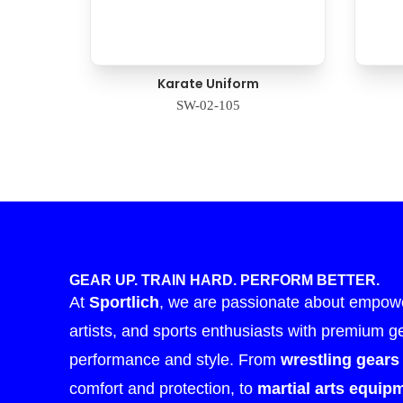
Karate Uniform
SW-02-105
GEAR UP. TRAIN HARD. PERFORM BETTER.
At
Sportlich
, we are passionate about empower
artists, and sports enthusiasts with premium g
performance and style. From
wrestling gears
comfort and protection, to
martial arts equip