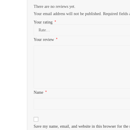
There are no reviews yet.
Your email address will not be published.
Required fields
*
Your rating
*
Your review
*
Name
Save my name, email, and website in this browser for the