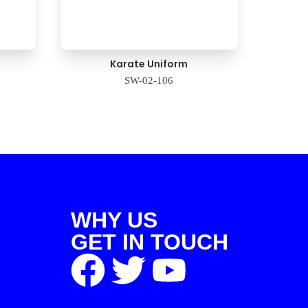
Karate Uniform
SW-02-106
WHY US
GET IN TOUCH