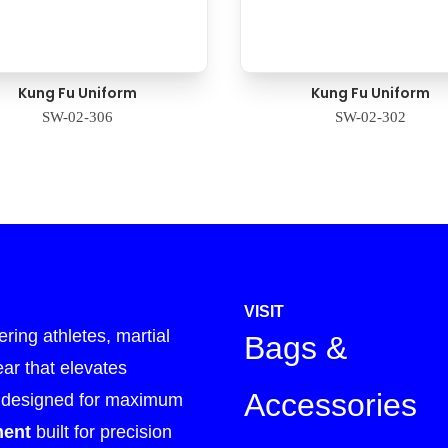
Kung Fu Uniform
Kung Fu Uniform
SW-02-306
SW-02-302
VISIT
ing athletes, martial
Bags &
ear that elevates
Accessories
designed for maximum
ment
built for precision