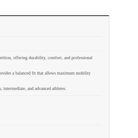
ition, offering durability, comfort, and professional
provides a balanced fit that allows maximum mobility
s, intermediate, and advanced athletes.