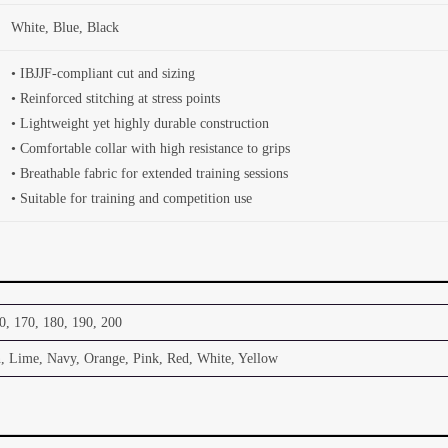
White, Blue, Black
• IBJJF-compliant cut and sizing
• Reinforced stitching at stress points
• Lightweight yet highly durable construction
• Comfortable collar with high resistance to grips
• Breathable fabric for extended training sessions
• Suitable for training and competition use
0, 170, 180, 190, 200
, Lime, Navy, Orange, Pink, Red, White, Yellow