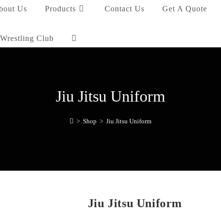
bout Us
Products
Contact Us
Get A Quote
Wrestling Club
Jiu Jitsu Uniform
>
Shop
>
Jiu Jitsu Uniform
Jiu Jitsu Uniform