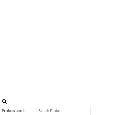
Products search