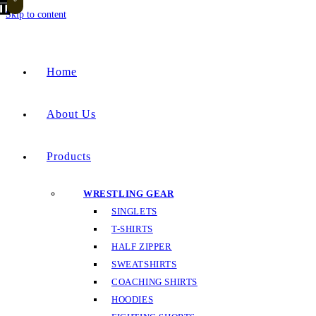
Skip to content
Home
About Us
Products
WRESTLING GEAR
SINGLETS
T-SHIRTS
HALF ZIPPER
SWEATSHIRTS
COACHING SHIRTS
HOODIES