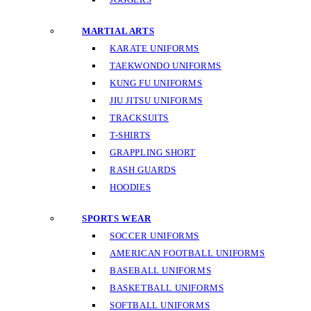
MARTIAL ARTS
KARATE UNIFORMS
TAEKWONDO UNIFORMS
KUNG FU UNIFORMS
JIU JITSU UNIFORMS
TRACKSUITS
T-SHIRTS
GRAPPLING SHORT
RASH GUARDS
HOODIES
SPORTS WEAR
SOCCER UNIFORMS
AMERICAN FOOTBALL UNIFORMS
BASEBALL UNIFORMS
BASKETBALL UNIFORMS
SOFTBALL UNIFORMS