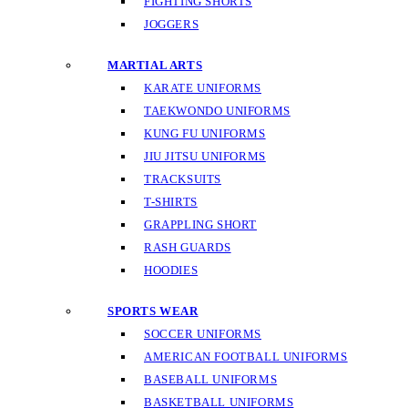
FIGHTING SHORTS
JOGGERS
MARTIAL ARTS
KARATE UNIFORMS
TAEKWONDO UNIFORMS
KUNG FU UNIFORMS
JIU JITSU UNIFORMS
TRACKSUITS
T-SHIRTS
GRAPPLING SHORT
RASH GUARDS
HOODIES
SPORTS WEAR
SOCCER UNIFORMS
AMERICAN FOOTBALL UNIFORMS
BASEBALL UNIFORMS
BASKETBALL UNIFORMS