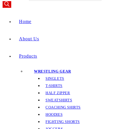
Home
About Us
Products
WRESTLING GEAR
SINGLETS
T-SHIRTS
HALF ZIPPER
SWEATSHIRTS
COACHING SHIRTS
HOODIES
FIGHTING SHORTS
JOGGERS