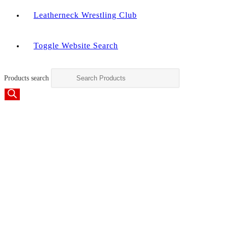
Leatherneck Wrestling Club
Toggle Website Search
Products search