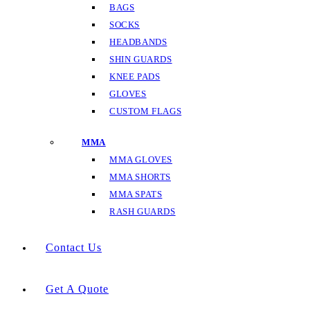
BAGS
SOCKS
HEADBANDS
SHIN GUARDS
KNEE PADS
GLOVES
CUSTOM FLAGS
MMA
MMA GLOVES
MMA SHORTS
MMA SPATS
RASH GUARDS
Contact Us
Get A Quote