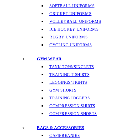
SOFTBALL UNIFORMS
CRICKET UNIFORMS
VOLLEYBALL UNIFORMS
ICE HOCKEY UNIFORMS
RUGBY UNIFORMS
CYCLING UNIFORMS
GYM WEAR
TANK TOPS/SINGLETS
TRAINING T-SHIRTS
LEGGINGS/TIGHTS
GYM SHORTS
TRAINING JOGGERS
COMPRESSION SHIRTS
COMPRESSION SHORTS
BAGS & ACCESSORIES
CAPS/BEANIES