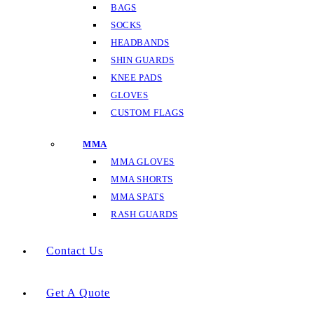
BAGS
SOCKS
HEADBANDS
SHIN GUARDS
KNEE PADS
GLOVES
CUSTOM FLAGS
MMA
MMA GLOVES
MMA SHORTS
MMA SPATS
RASH GUARDS
Contact Us
Get A Quote