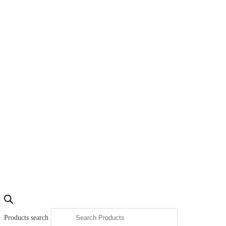
Products search