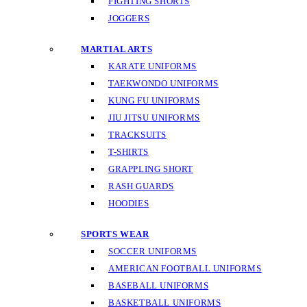
FIGHTING SHORTS
JOGGERS
MARTIAL ARTS
KARATE UNIFORMS
TAEKWONDO UNIFORMS
KUNG FU UNIFORMS
JIU JITSU UNIFORMS
TRACKSUITS
T-SHIRTS
GRAPPLING SHORT
RASH GUARDS
HOODIES
SPORTS WEAR
SOCCER UNIFORMS
AMERICAN FOOTBALL UNIFORMS
BASEBALL UNIFORMS
BASKETBALL UNIFORMS