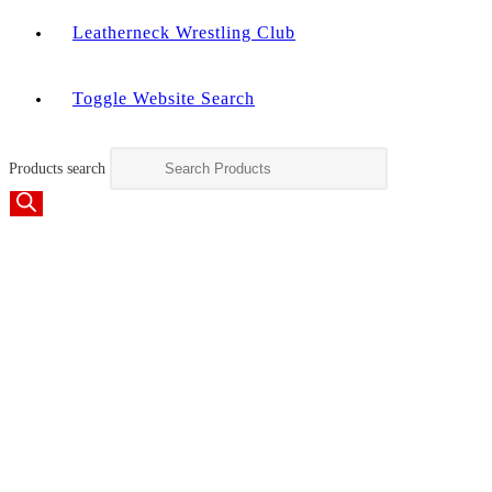
Leatherneck Wrestling Club
Toggle Website Search
Products search