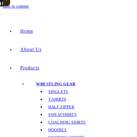
Skip to content
Home
About Us
Products
WRESTLING GEAR
SINGLETS
T-SHIRTS
HALF ZIPPER
SWEATSHIRTS
COACHING SHIRTS
HOODIES