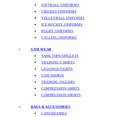
SOFTBALL UNIFORMS
CRICKET UNIFORMS
VOLLEYBALL UNIFORMS
ICE HOCKEY UNIFORMS
RUGBY UNIFORMS
CYCLING UNIFORMS
GYM WEAR
TANK TOPS/SINGLETS
TRAINING T-SHIRTS
LEGGINGS/TIGHTS
GYM SHORTS
TRAINING JOGGERS
COMPRESSION SHIRTS
COMPRESSION SHORTS
BAGS & ACCESSORIES
CAPS/BEANIES