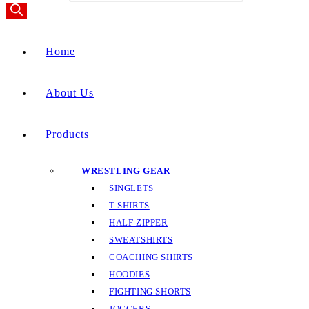
Home
About Us
Products
WRESTLING GEAR
SINGLETS
T-SHIRTS
HALF ZIPPER
SWEATSHIRTS
COACHING SHIRTS
HOODIES
FIGHTING SHORTS
JOGGERS