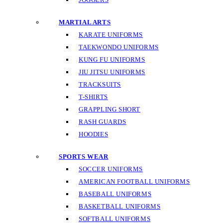
MARTIAL ARTS
KARATE UNIFORMS
TAEKWONDO UNIFORMS
KUNG FU UNIFORMS
JIU JITSU UNIFORMS
TRACKSUITS
T-SHIRTS
GRAPPLING SHORT
RASH GUARDS
HOODIES
SPORTS WEAR
SOCCER UNIFORMS
AMERICAN FOOTBALL UNIFORMS
BASEBALL UNIFORMS
BASKETBALL UNIFORMS
SOFTBALL UNIFORMS